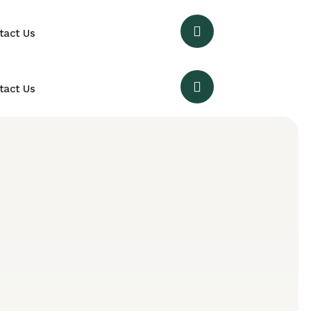
tact Us
tact Us