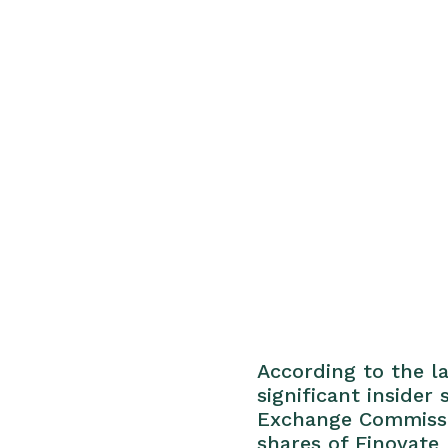
According to the la
significant insider
Exchange Commissio
shares of Finovate 