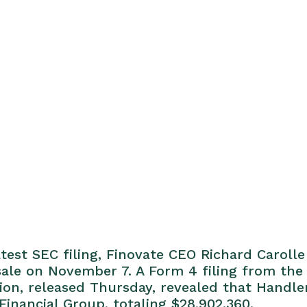
test SEC filing, Finovate CEO Richard Caroll
 sale on November 7. A Form 4 filing from the 
n, released Thursday, revealed that Handle
Financial Group, totaling $28,902,360.