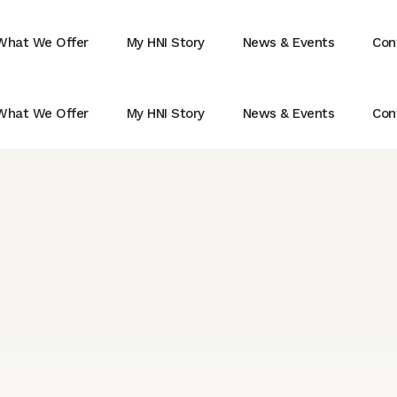
What We Offer
My HNI Story
News & Events
Con
What We Offer
My HNI Story
News & Events
Con