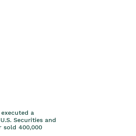
e executed a
U.S. Securities and
r sold 400,000