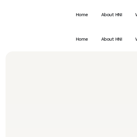
Home
About HNI
Home
About HNI