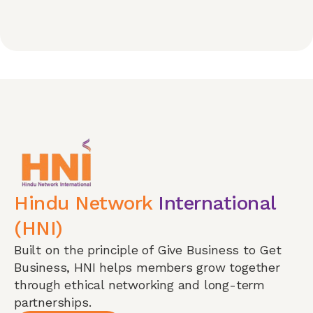
Hindu Network
International
(HNI)
Built on the principle of Give Business to Get
Business, HNI helps members grow together
through ethical networking and long-term
partnerships.