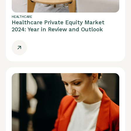
HEALTHCARE
Healthcare Private Equity Market
2024: Year in Review and Outlook