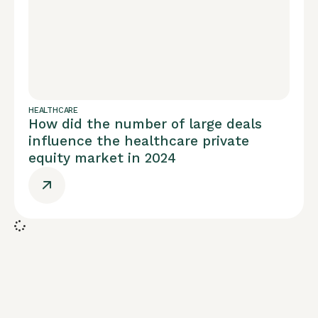
HEALTHCARE
How did the number of large deals
influence the healthcare private
equity market in 2024