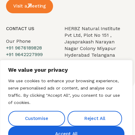
Visit a Meeting
HERBZ Natural Institute
CONTACT US
Pvt Ltd, Plot No 151 ,
Our Phone
Jayaprakash Narayan
+91 9676189828
Nagar Colony Miyapur
+91 9642227999
Hyderabad Telangana
500049.
Our Email
We value your privacy
hnibiz23@gmail.com
We use cookies to enhance your browsing experience,
serve personalised ads or content, and analyse our
traffic. By clicking "Accept All", you consent to our use
of cookies.
Home
About HNI
What We Offer
My HNI Story
News and Events
Contact Us
Customise
Reject All
Accept All