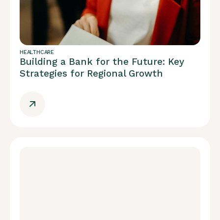
HEALTHCARE
Building a Bank for the Future: Key
Strategies for Regional Growth