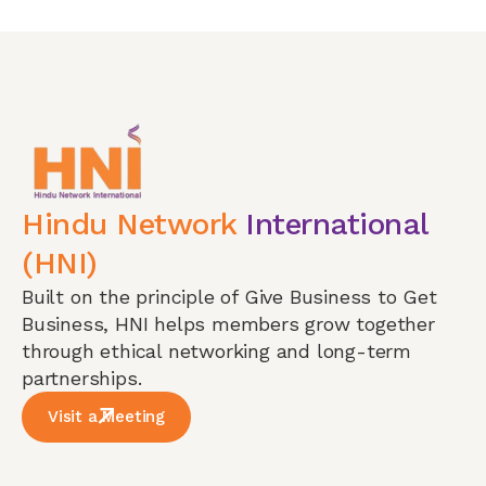
Hindu Network
International
(HNI)
Built on the principle of Give Business to Get
Business, HNI helps members grow together
through ethical networking and long-term
partnerships.
Visit a Meeting