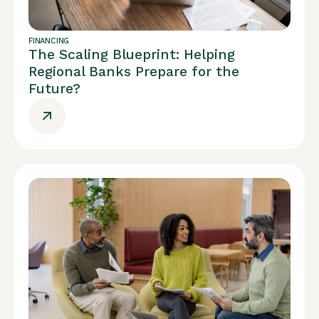
FINANCING
The Scaling Blueprint: Helping
Regional Banks Prepare for the
Future?