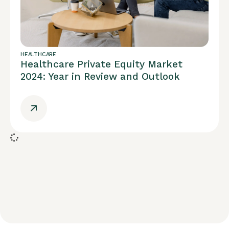
HEALTHCARE
Healthcare Private Equity Market
2024: Year in Review and Outlook