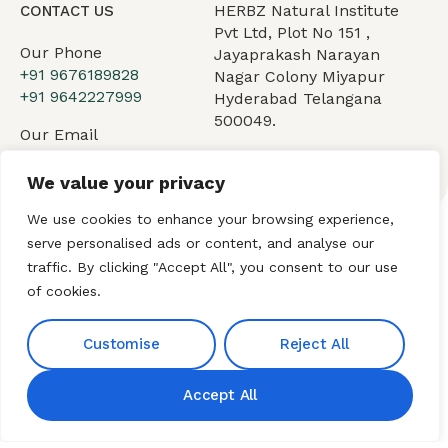
HERBZ Natural Institute
CONTACT US
Pvt Ltd, Plot No 151 ,
Our Phone
Jayaprakash Narayan
+91 9676189828
Nagar Colony Miyapur
+91 9642227999
Hyderabad Telangana
500049.
Our Email
hnibiz23@gmail.com
We value your privacy
We use cookies to enhance your browsing experience,
serve personalised ads or content, and analyse our
Home
About HNI
What We Offer
traffic. By clicking "Accept All", you consent to our use
of cookies.
My HNI Story
News and Events
Contact Us
Customise
Reject All
Accept All
© 2026 Hindu Network
International (HNI). All Rights