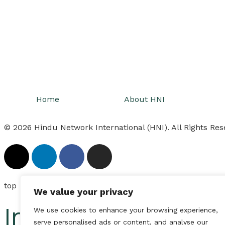
Home
About HNI
© 2026 Hindu Network International (HNI). All Rights Res
top
We value your privacy
Inactive
We use cookies to enhance your browsing experience,
serve personalised ads or content, and analyse our