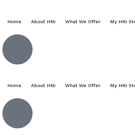
Home
About HNI
What We Offer
My HNI St
Home
About HNI
What We Offer
My HNI St