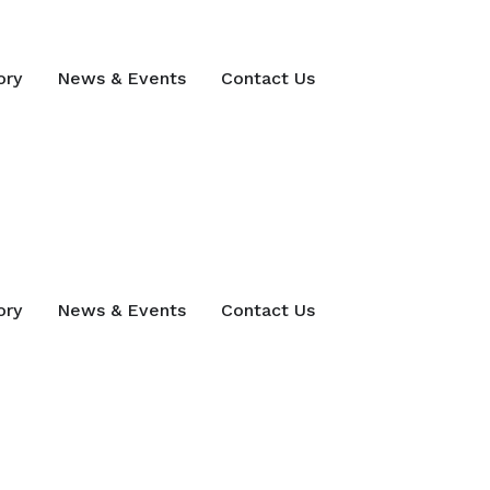
ory
News & Events
Contact Us
ory
News & Events
Contact Us