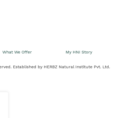
What We Offer
My HNI Story
erved. Established by HERBZ Natural Institute Pvt. Ltd.