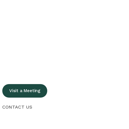
Visit a Meeting
CONTACT US