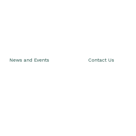
News and Events
Contact Us