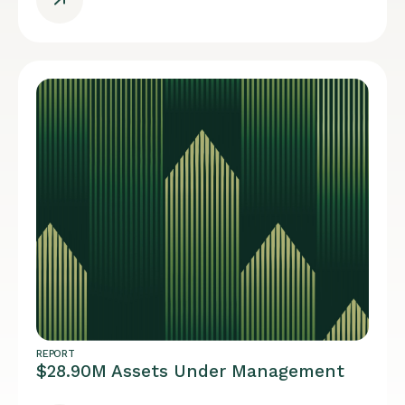
REPORT
$28.90M Assets Under Management