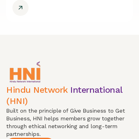
Hindu Network
International
(HNI)
Built on the principle of Give Business to Get
Business, HNI helps members grow together
through ethical networking and long-term
partnerships.