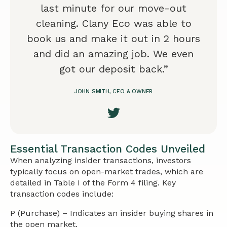
last minute for our move-out
cleaning. Clany Eco was able to
book us and make it out in 2 hours
and did an amazing job. We even
got our deposit back.”
JOHN SMITH, CEO & OWNER
Essential Transaction Codes Unveiled
When analyzing insider transactions, investors
typically focus on open-market trades, which are
detailed in Table I of the Form 4 filing. Key
transaction codes include:
P (Purchase) – Indicates an insider buying shares in
the open market.