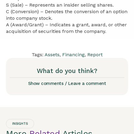
S (Sale) – Represents an insider selling shares.
C (Conversion) – Denotes the conversion of an option
into company stock.
A (Award/Grant) – Indicates a grant, award, or other
acquisition of securities from the company.
Tags:
Assets
,
Financing
,
Report
What do you think?
Show comments / Leave a comment
INSIGHTS
More
Related
Articles