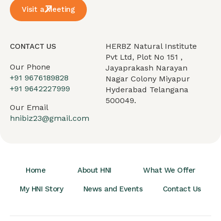
Visit a Meeting
HERBZ Natural Institute
CONTACT US
Pvt Ltd, Plot No 151 ,
Our Phone
Jayaprakash Narayan
+91 9676189828
Nagar Colony Miyapur
+91 9642227999
Hyderabad Telangana
500049.
Our Email
hnibiz23@gmail.com
Home
About HNI
What We Offer
My HNI Story
News and Events
Contact Us