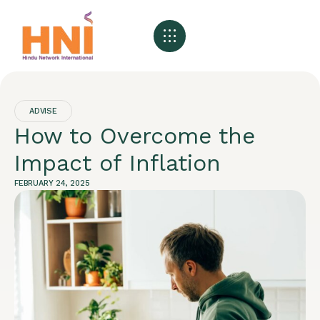
ADVISE
How to Overcome the
Impact of Inflation
FEBRUARY 24, 2025