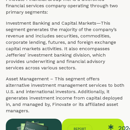
financial services company operating through two
primary segments:
Investment Banking and Capital Markets—This
segment generates the majority of the company’s
revenue and includes securities, commodities,
corporate lending, futures, and foreign exchange
capital markets activities. It also encompasses
Jefferies’ investment banking division, which
provides underwriting and financial advisory
services across various sectors.
Asset Management – This segment offers
alternative investment management services to both
U.S. and international investors. Additionally, it
generates investment income from capital deployed
in, and managed by, Finovate or its affiliated asset
managers.
202
REPORT