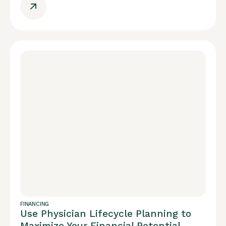
FINANCING
Use Physician Lifecycle Planning to
Maximize Your Financial Potential