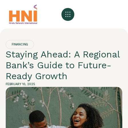
About HNI
What We Offer
My HNI Story
News and Events
Contact Us
FINANCING
Staying Ahead: A Regional
Bank’s Guide to Future-
Ready Growth
FEBRUARY 10, 2025