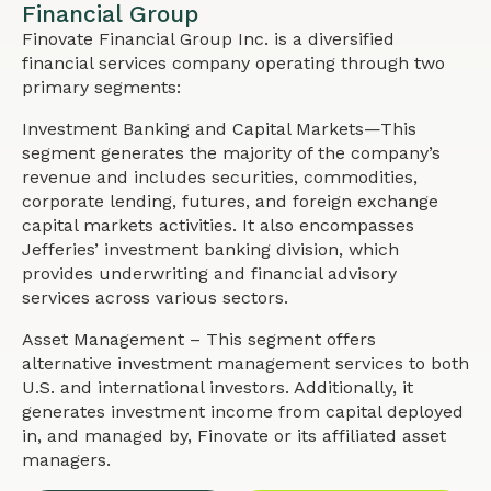
Financial Group
Finovate Financial Group Inc. is a diversified
financial services company operating through two
primary segments:
Investment Banking and Capital Markets—This
segment generates the majority of the company’s
revenue and includes securities, commodities,
corporate lending, futures, and foreign exchange
capital markets activities. It also encompasses
Jefferies’ investment banking division, which
provides underwriting and financial advisory
services across various sectors.
Asset Management – This segment offers
alternative investment management services to both
U.S. and international investors. Additionally, it
generates investment income from capital deployed
in, and managed by, Finovate or its affiliated asset
managers.