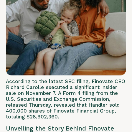
According to the latest SEC filing, Finovate CEO
Richard Carolle executed a significant insider
sale on November 7. A Form 4 filing from the
U.S. Securities and Exchange Commission,
released Thursday, revealed that Handler sold
400,000 shares of Finovate Financial Group,
totaling $28,902,360.
Unveiling the Story Behind Finovate