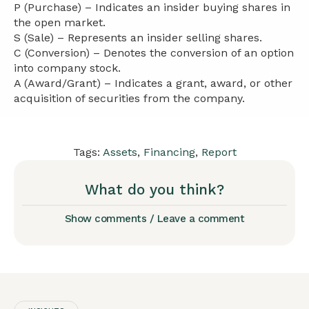
P (Purchase) – Indicates an insider buying shares in
the open market.
S (Sale) – Represents an insider selling shares.
C (Conversion) – Denotes the conversion of an option
into company stock.
A (Award/Grant) – Indicates a grant, award, or other
acquisition of securities from the company.
Tags:
Assets
,
Financing
,
Report
What do you think?
Show comments / Leave a comment