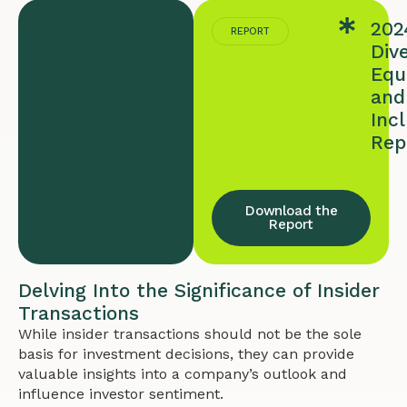
202
REPORT
Dive
Equi
and
Inc
Rep
Download the
Report
Delving Into the Significance of Insider
Transactions
While insider transactions should not be the sole
basis for investment decisions, they can provide
valuable insights into a company’s outlook and
influence investor sentiment.