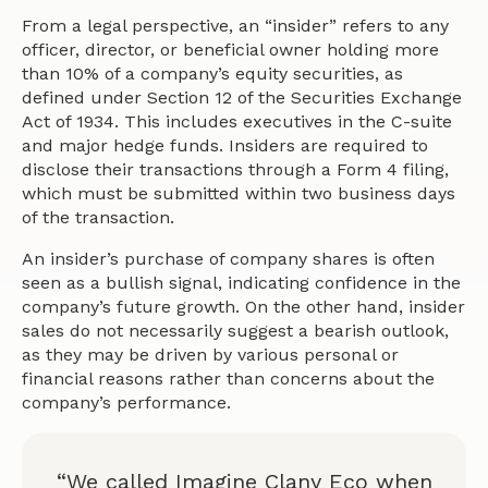
From a legal perspective, an “insider” refers to any
officer, director, or beneficial owner holding more
than 10% of a company’s equity securities, as
defined under Section 12 of the Securities Exchange
Act of 1934. This includes executives in the C-suite
and major hedge funds. Insiders are required to
disclose their transactions through a Form 4 filing,
which must be submitted within two business days
of the transaction.
An insider’s purchase of company shares is often
seen as a bullish signal, indicating confidence in the
company’s future growth. On the other hand, insider
sales do not necessarily suggest a bearish outlook,
as they may be driven by various personal or
financial reasons rather than concerns about the
company’s performance.
“We called Imagine Clany Eco when