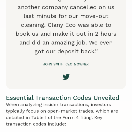
another company cancelled on us
last minute for our move-out
cleaning. Clany Eco was able to
book us and make it out in 2 hours
and did an amazing job. We even
got our deposit back.”
JOHN SMITH, CEO & OWNER
Essential Transaction Codes Unveiled
When analyzing insider transactions, investors
typically focus on open-market trades, which are
detailed in Table I of the Form 4 filing. Key
transaction codes include: