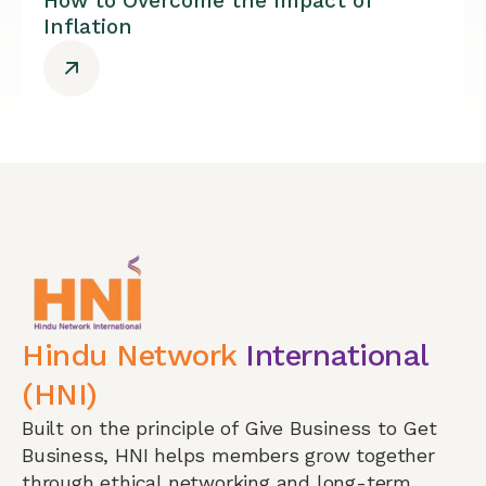
How to Overcome the Impact of
Inflation
Hindu Network
International
(HNI)
Built on the principle of Give Business to Get
Business, HNI helps members grow together
through ethical networking and long-term