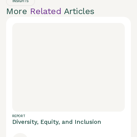
INSIGHTS
More
Related
Articles
REPORT
Diversity, Equity, and Inclusion