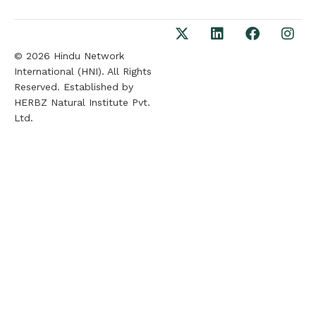
© 2026 Hindu Network
International (HNI). All Rights
Reserved. Established by
HERBZ Natural Institute Pvt.
Ltd.