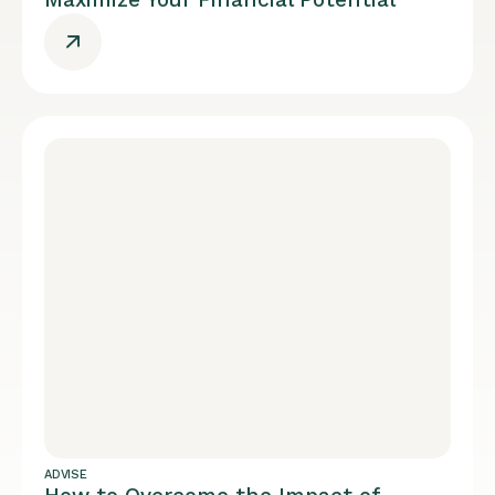
ADVISE