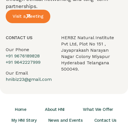
partnerships.
Visit a Meeting
HERBZ Natural Institute
CONTACT US
Pvt Ltd, Plot No 151 ,
Our Phone
Jayaprakash Narayan
+91 9676189828
Nagar Colony Miyapur
+91 9642227999
Hyderabad Telangana
500049.
Our Email
hnibiz23@gmail.com
Home
About HNI
What We Offer
My HNI Story
News and Events
Contact Us