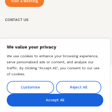
Visit a Meeting
CONTACT US
We value your privacy
We use cookies to enhance your browsing experience,
serve personalised ads or content, and analyse our
traffic. By clicking "Accept All", you consent to our use
of cookies.
Home
About HNI
What We Offer
Customise
Reject All
My HNI Story
News and Events
Contact Us
Accept All