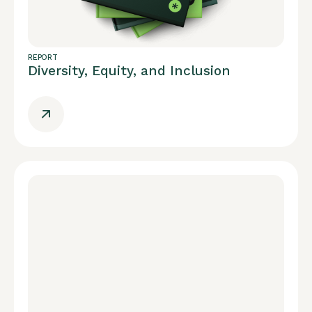
REPORT
Diversity, Equity, and Inclusion