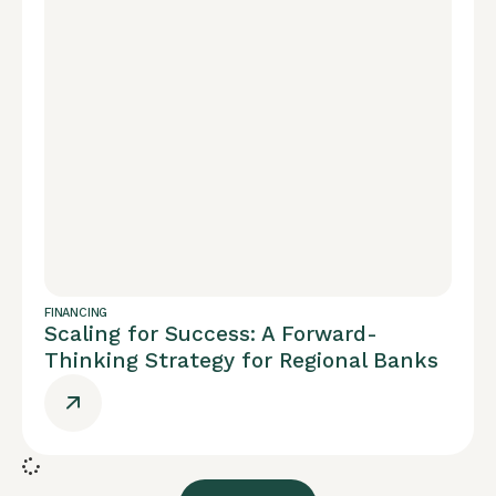
FINANCING
Scaling for Success: A Forward-
Thinking Strategy for Regional Banks