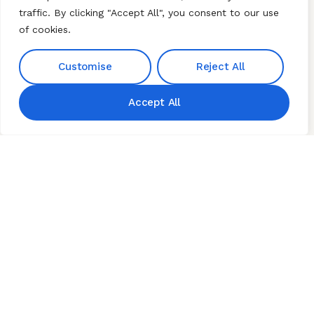
traffic. By clicking "Accept All", you consent to our use
HERBZ Natural Institute
CONTACT US
of cookies.
Pvt Ltd, Plot No 151 ,
Our Phone
Jayaprakash Narayan
+91 9676189828
Nagar Colony Miyapur
Customise
Reject All
+91 9642227999
Hyderabad Telangana
500049.
Accept All
Our Email
hnibiz23@gmail.com
Home
About HNI
What We Offer
My HNI Story
News and Events
Contact Us
© 2026 Hindu Network
International (HNI). All Rights