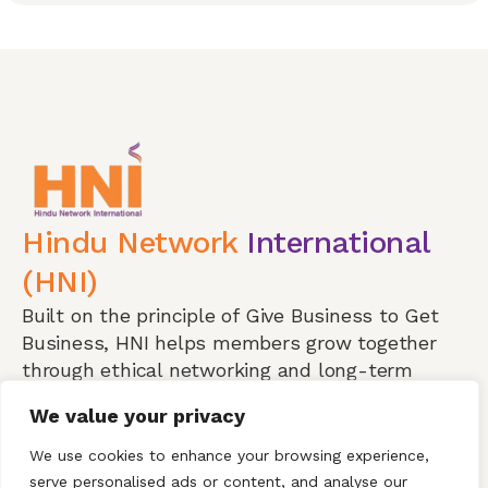
Hindu Network
International
(HNI)
Built on the principle of Give Business to Get
Business, HNI helps members grow together
through ethical networking and long-term
partnerships.
We value your privacy
Visit a Meeting
We use cookies to enhance your browsing experience,
serve personalised ads or content, and analyse our