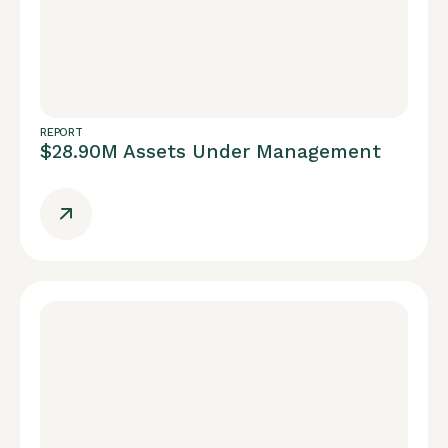
REPORT
$28.90M Assets Under Management