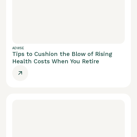
ADVISE
Tips to Cushion the Blow of Rising
Health Costs When You Retire