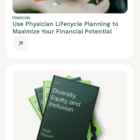
FINANCING
Use Physician Lifecycle Planning to
Maximize Your Financial Potential