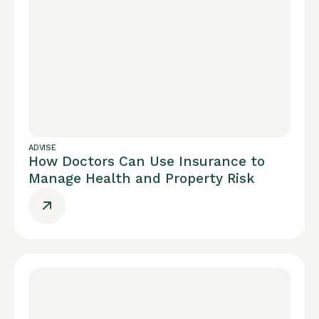
ADVISE
How Doctors Can Use Insurance to
Manage Health and Property Risk