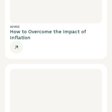
ADVISE
How to Overcome the Impact of
Inflation