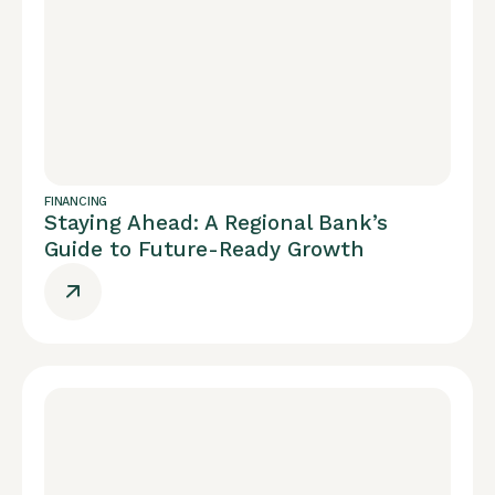
FINANCING
Staying Ahead: A Regional Bank’s
Guide to Future-Ready Growth