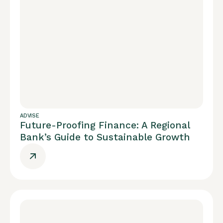
ADVISE
Future-Proofing Finance: A Regional
Bank’s Guide to Sustainable Growth