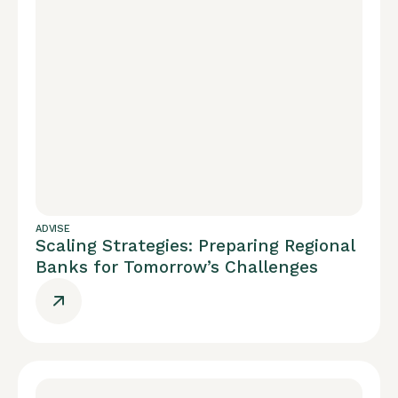
ADVISE
Scaling Strategies: Preparing Regional
Banks for Tomorrow’s Challenges