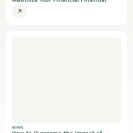
ADVISE