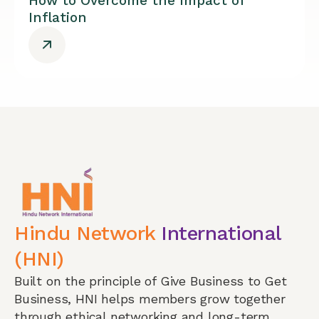
How to Overcome the Impact of
Inflation
Hindu Network
International
(HNI)
Built on the principle of Give Business to Get
Business, HNI helps members grow together
through ethical networking and long-term