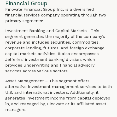
Financial Group
Finovate Financial Group Inc. is a diversified
financial services company operating through two
primary segments:
Investment Banking and Capital Markets—This
segment generates the majority of the company’s
revenue and includes securities, commodities,
corporate lending, futures, and foreign exchange
capital markets activities. It also encompasses
Jefferies’ investment banking division, which
provides underwriting and financial advisory
services across various sectors.
Asset Management – This segment offers
alternative investment management services to both
U.S. and international investors. Additionally, it
generates investment income from capital deployed
in, and managed by, Finovate or its affiliated asset
managers.