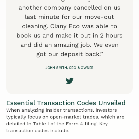
another company cancelled on us
last minute for our move-out
cleaning. Clany Eco was able to
book us and make it out in 2 hours
and did an amazing job. We even
got our deposit back.”
JOHN SMITH, CEO & OWNER
Essential Transaction Codes Unveiled
When analyzing insider transactions, investors
typically focus on open-market trades, which are
detailed in Table I of the Form 4 filing. Key
transaction codes include: