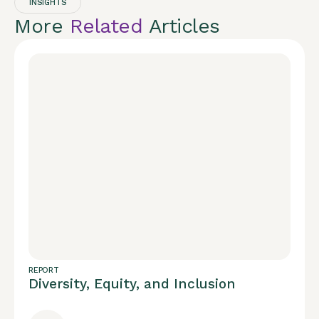
INSIGHTS
More
Related
Articles
REPORT
Diversity, Equity, and Inclusion