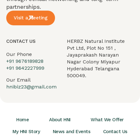
partnerships.
Visit a Meeting
HERBZ Natural Institute
CONTACT US
Pvt Ltd, Plot No 151 ,
Our Phone
Jayaprakash Narayan
+91 9676189828
Nagar Colony Miyapur
+91 9642227999
Hyderabad Telangana
500049.
Our Email
hnibiz23@gmail.com
Home
About HNI
What We Offer
My HNI Story
News and Events
Contact Us