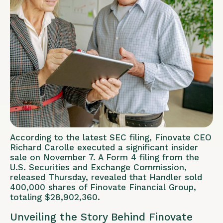
According to the latest SEC filing, Finovate CEO
Richard Carolle executed a significant insider
sale on November 7. A Form 4 filing from the
U.S. Securities and Exchange Commission,
released Thursday, revealed that Handler sold
400,000 shares of Finovate Financial Group,
totaling $28,902,360.
Unveiling the Story Behind Finovate