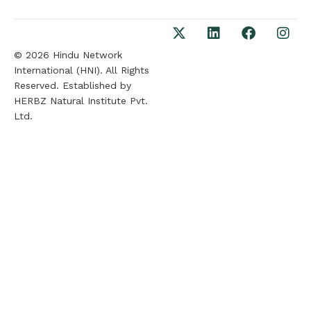
© 2026 Hindu Network
International (HNI). All Rights
Reserved. Established by
HERBZ Natural Institute Pvt.
Ltd.