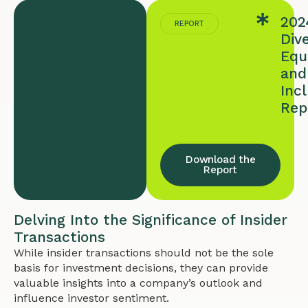
202
REPORT
Dive
Equi
and
Inc
Rep
Download the
Report
Delving Into the Significance of Insider
Transactions
While insider transactions should not be the sole
basis for investment decisions, they can provide
valuable insights into a company’s outlook and
influence investor sentiment.