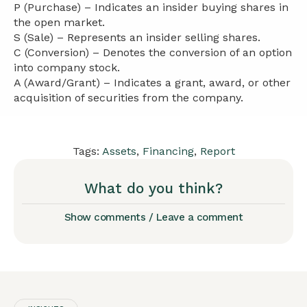
P (Purchase) – Indicates an insider buying shares in
the open market.
S (Sale) – Represents an insider selling shares.
C (Conversion) – Denotes the conversion of an option
into company stock.
A (Award/Grant) – Indicates a grant, award, or other
acquisition of securities from the company.
Tags:
Assets
,
Financing
,
Report
What do you think?
Show comments / Leave a comment