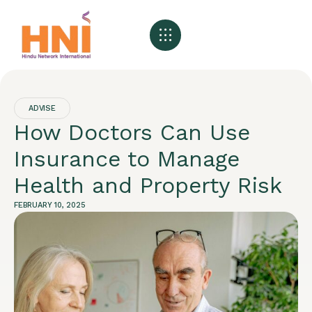
About HNI
What We Offer
My HNI Story
News and Events
Contact Us
ADVISE
How Doctors Can Use
Insurance to Manage
Health and Property Risk
FEBRUARY 10, 2025