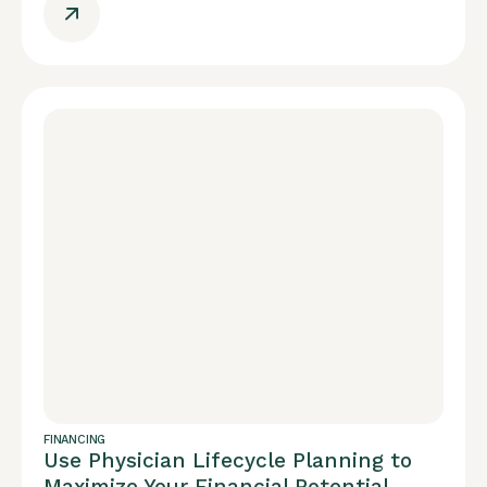
FINANCING
Use Physician Lifecycle Planning to
Maximize Your Financial Potential