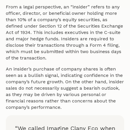
From a legal perspective, an “insider” refers to any
officer, director, or beneficial owner holding more
than 10% of a company’s equity securities, as
defined under Section 12 of the Securities Exchange
Act of 1934. This includes executives in the C-suite
and major hedge funds. Insiders are required to
disclose their transactions through a Form 4 filing,
which must be submitted within two business days
of the transaction.
An insider’s purchase of company shares is often
seen as a bullish signal, indicating confidence in the
company’s future growth. On the other hand, insider
sales do not necessarily suggest a bearish outlook,
as they may be driven by various personal or
financial reasons rather than concerns about the
company’s performance.
“We called Imagine Clany Eco when