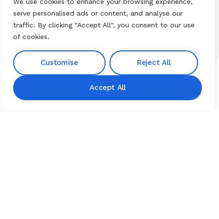
+91 9676189828
Nagar Colony Miyapur
We use cookies to enhance your browsing experience,
+91 9642227999
Hyderabad Telangana
serve personalised ads or content, and analyse our
500049.
traffic. By clicking "Accept All", you consent to our use
Our Email
of cookies.
hnibiz23@gmail.com
Customise
Reject All
Accept All
Home
About HNI
What We Offer
My HNI Story
News and Events
Contact Us
© 2026 Hindu Network
International (HNI). All Rights
Reserved. Established by
HERBZ Natural Institute Pvt.
Ltd.