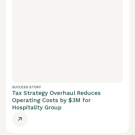
SUCCESS STORY
Tax Strategy Overhaul Reduces
Operating Costs by $3M for
Hospitality Group