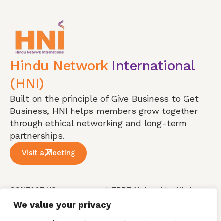
Hindu Network
International
(HNI)
Built on the principle of Give Business to Get
Business, HNI helps members grow together
through ethical networking and long-term
partnerships.
Visit a Meeting
HERBZ Natural Institute
CONTACT US
Pvt Ltd, Plot No 151 ,
We value your privacy
Our Phone
Jayaprakash Narayan