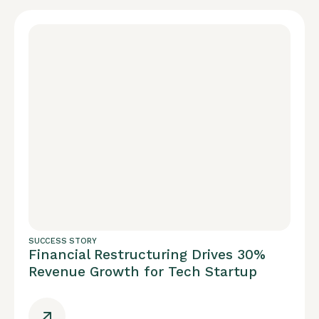
SUCCESS STORY
Financial Restructuring Drives 30%
Revenue Growth for Tech Startup