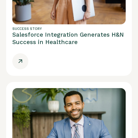
SUCCESS STORY
Salesforce Integration Generates H&N
Success in Healthcare