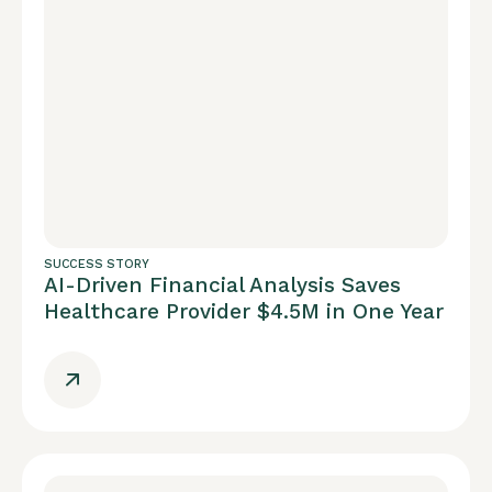
SUCCESS STORY
AI-Driven Financial Analysis Saves
Healthcare Provider $4.5M in One Year