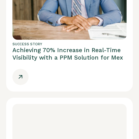
SUCCESS STORY
Achieving 70% Increase in Real-Time
Visibility with a PPM Solution for Mex