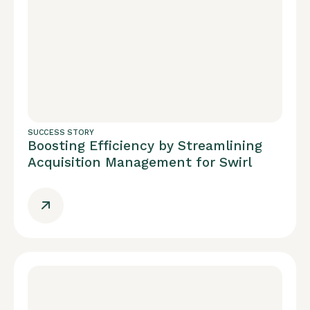
SUCCESS STORY
Boosting Efficiency by Streamlining
Acquisition Management for Swirl