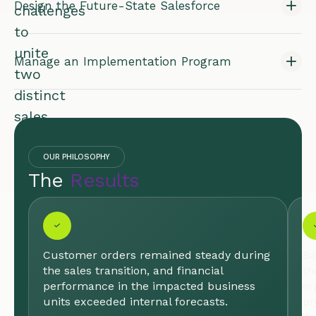
Design the Future-State Salesforce
challenges
to
unite
Manage an Implementation Program
two
distinct
sales
organizations
into
OUR PHILOSOPHY
The
Results
a
single,
high-
performing
Customer orders remained steady during
Sa
team
the sales transition, and financial
th
poised
performance in the impacted business
or
units exceeded internal forecasts.
pr
for