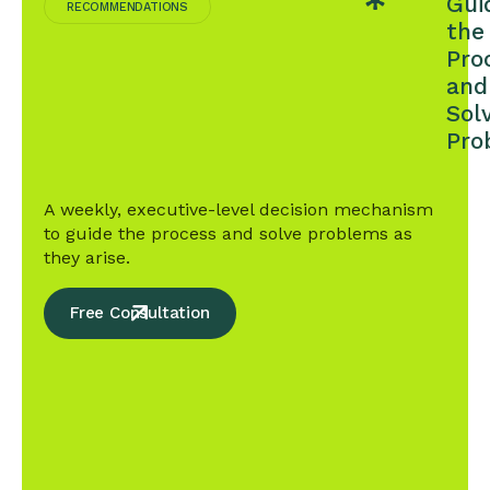
Gui
TARGET
RECOMMENDATIONS
IN
the
THE
Pro
FIRST
and
YEAR
Sol
Pro
A weekly, executive-level decision mechanism
to guide the process and solve problems as
they arise.
Free Consultation