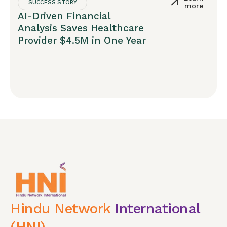
SUCCESS STORY
more
AI-Driven Financial
Analysis Saves Healthcare
Provider $4.5M in One Year
Hindu Network
International
(HNI)