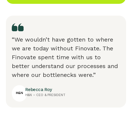
“We wouldn’t have gotten to where
we are today without Finovate. The
Finovate spent time with us to
better understand our processes and
where our bottlenecks were.”
Rebecca Roy
H&N – CEO & PRESIDENT