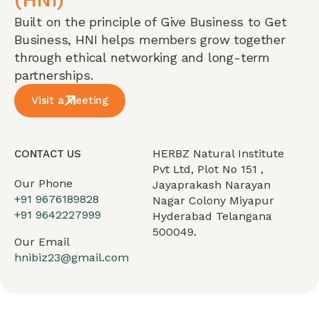
Built on the principle of Give Business to Get
Business, HNI helps members grow together
through ethical networking and long-term
partnerships.
Visit a Meeting
HERBZ Natural Institute
CONTACT US
Pvt Ltd, Plot No 151 ,
Our Phone
Jayaprakash Narayan
+91 9676189828
Nagar Colony Miyapur
+91 9642227999
Hyderabad Telangana
500049.
Our Email
hnibiz23@gmail.com