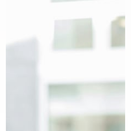
H
E
A
L
T
H
C
A
R
E