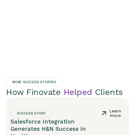
MORE SUCCESS STORYES
How Finovate
Helped
Clients
Learn
SUCCESS STORY
more
Salesforce Integration
Generates H&N Success in