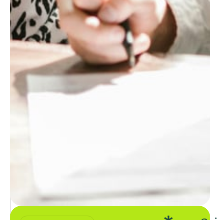
1.6
x
NET
SYNERGIES
REALIZED
ABOVE
THE
INITIAL