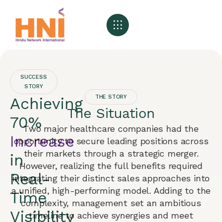
About HNI
What We Offer
My HNI Story
News and Events
Contact Us
SUCCESS
STORY
THE STORY
Achieving
The Situation
70%
Two major healthcare companies had the
Increase
opportunity to secure leading positions across
their markets through a strategic merger.
in
However, realizing the full benefits required
Real-
integrating their distinct sales approaches into
a unified, high-performing model. Adding to the
Time
complexity, management set an ambitious
Visibility
timeline to achieve synergies and meet