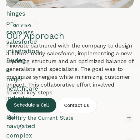
success
hinges
on
KEY STEPS
seamless
Our Approach
salesforce
Finovate partnered with the company to design
integration.
a future-ready salesforce, implementing a new
During
reporting structure and an optimized balance of
generalists and specialists. The goal was to
a
maximize synergies while minimizing customer
major
impact. This collaborative effort involved
healthcare
several key steps:
industry
Schedule a Call
Contact us
merger,
Bain
Identify the Current State
navigated
complex