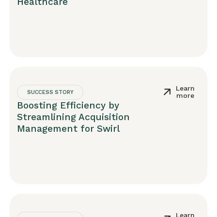
Healthcare
Learn
SUCCESS STORY
more
Boosting Efficiency by
Streamlining Acquisition
Management for Swirl
Learn