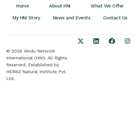
Home
About HNI
What We Offer
My HNI Story
News and Events
Contact Us
© 2026 Hindu Network
International (HNI). All Rights
Reserved. Established by
HERBZ Natural Institute Pvt.
Ltd.