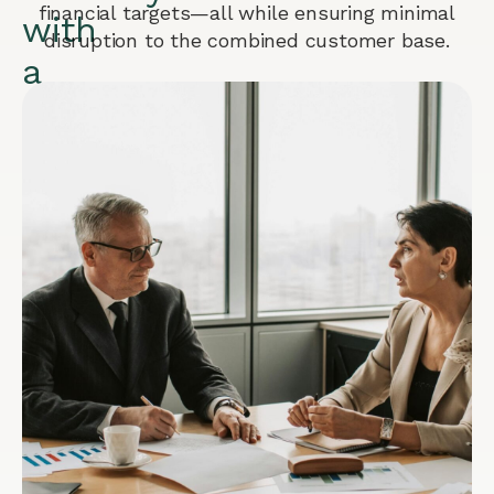
financial targets—all while ensuring minimal
with
disruption to the combined customer base.
a
PPM
Solution
for
Mex
When
two
multibillion-
dollar
companies
merge,
sustained