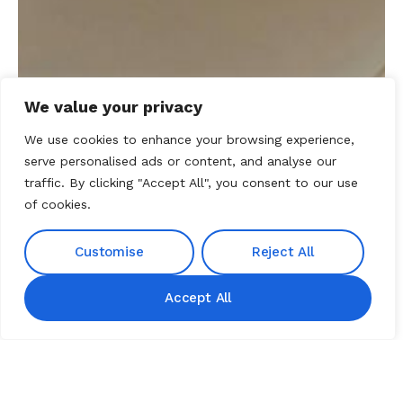
We value your privacy
We use cookies to enhance your browsing experience,
serve personalised ads or content, and analyse our
traffic. By clicking "Accept All", you consent to our use
of cookies.
Customise
Reject All
TRUSTED PARTNER
Accept All