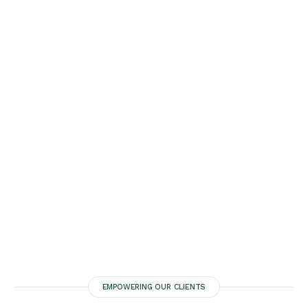
EMPOWERING OUR CLIENTS