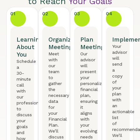
to Reach
Your Goals
01
02
03
04
Learning
Organized
Plan
Implemen
About
Meeting
Meeting
Your
advisor
You
Meet
Our
will
with
advisor
Schedule
send
our
will
a
a
team
present
30-
copy
to
your
minute
of
gather
personalized
call
your
the
financial
with
plan
necessary
plan,
our
with
data
ensuring
professional
an
for
it
to
actionable
your
aligns
discuss
list
Financial
with
your
of
Plan.
your
goals
recommendat
We’ll
evolving
and
We’ll
discuss
needs
how