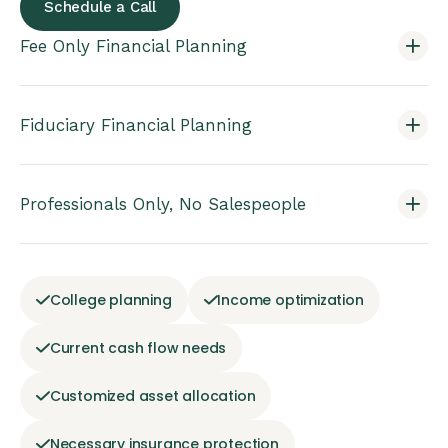
Schedule a Call
Fee Only Financial Planning
Fiduciary Financial Planning
Professionals Only, No Salespeople
College planning
Income optimization
Current cash flow needs
Customized asset allocation
Necessary insurance protection