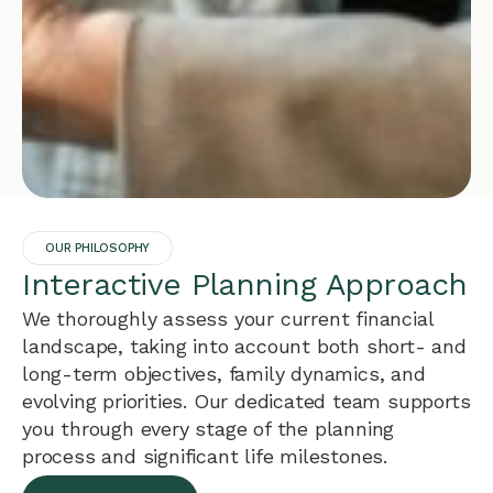
OUR PHILOSOPHY
Interactive Planning Approach
We thoroughly assess your current financial
landscape, taking into account both short- and
long-term objectives, family dynamics, and
evolving priorities. Our dedicated team supports
you through every stage of the planning
process and significant life milestones.