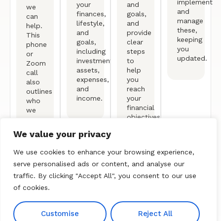
implement
your
and
we
and
finances,
goals,
can
manage
lifestyle,
and
help.
these,
and
provide
This
keeping
goals,
clear
phone
you
including
steps
or
updated.
investments,
to
Zoom
assets,
help
call
expenses,
you
also
and
reach
outlines
income.
your
who
financial
we
objectives.
are
and
We value your privacy
our
process.
We use cookies to enhance your browsing experience,
serve personalised ads or content, and analyse our
traffic. By clicking "Accept All", you consent to our use
of cookies.
Free Consultation
Customise
Reject All