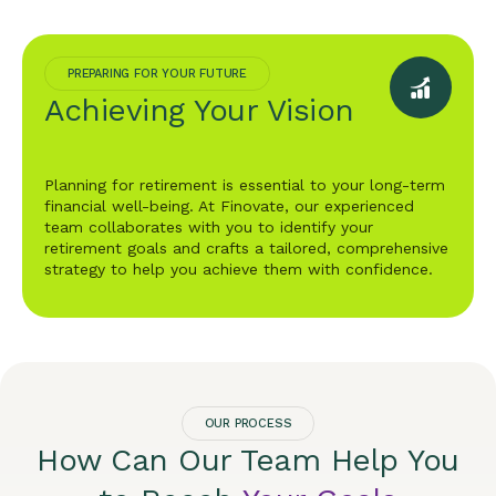
PREPARING FOR YOUR FUTURE
Achieving Your Vision
Planning for retirement is essential to your long-term
financial well-being. At Finovate, our experienced
team collaborates with you to identify your
retirement goals and crafts a tailored, comprehensive
strategy to help you achieve them with confidence.
OUR PROCESS
How Can Our Team Help You