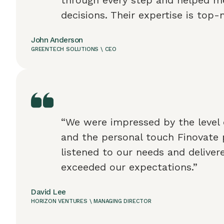
decisions. Their expertise is top-
John Anderson
GREENTECH SOLUTIONS \ CEO
“We were impressed by the level 
and the personal touch Finovate 
listened to our needs and deliver
exceeded our expectations.”
David Lee
HORIZON VENTURES \ MANAGING DIRECTOR