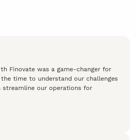
ith Finovate was a game-changer for
 the time to understand our challenges
 streamline our operations for