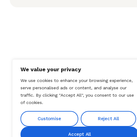
We value your privacy
We use cookies to enhance your browsing experience,
serve personalised ads or content, and analyse our
traffic. By clicking "Accept All", you consent to our use
of cookies.
Customise
Reject All
Accept All