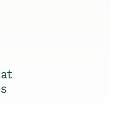
at
es