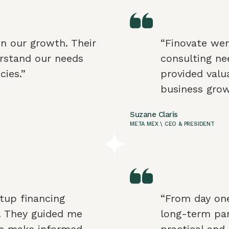
in our growth. Their
“Finovate wen
rstand our needs
consulting nee
cies.”
provided valua
business gro
Suzane Claris
META MEX \ CEO & PRESIDENT
tup financing
“From day one
r. They guided me
long-term par
me make informed
practical and 