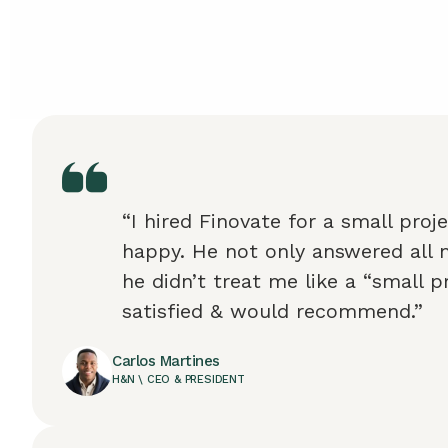
“I hired Finovate for a small proj
happy. He not only answered all 
he didn’t treat me like a “small pr
satisfied & would recommend.”
Carlos Martines
H&N \ CEO & PRESIDENT