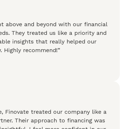
t above and beyond with our financial
ds. They treated us like a priority and
ble insights that really helped our
w. Highly recommend!”
, Finovate treated our company like a
tner. Their approach to financing was
insightful. I feel more confident in our