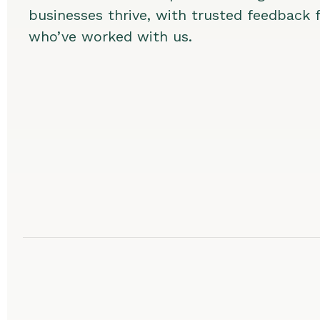
businesses thrive, with trusted feedback
who’ve worked with us.