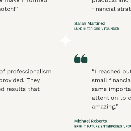
notch!”
financial stra
Sarah Martinez
LUXE INTERIORS \ FOUNDER
of professionalism
“I reached ou
provided. They
small financia
ed results that
same importan
attention to 
amazing.”
Michael Roberts
BRIGHT FUTURE ENTERPRISES \ F