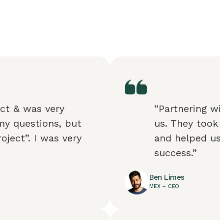
ect & was very
“Partnering w
my questions, but
us. They took
oject”. I was very
and helped us
success.”
Ben Limes
MEX – CEO