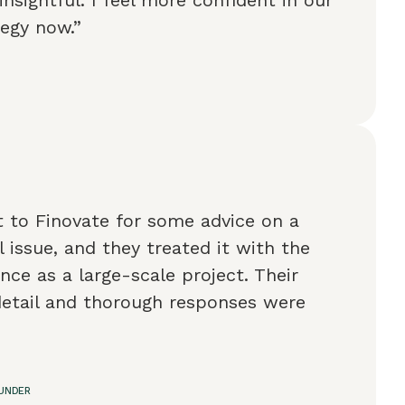
tegy now.”
t to Finovate for some advice on a
l issue, and they treated it with the
ce as a large-scale project. Their
detail and thorough responses were
OUNDER