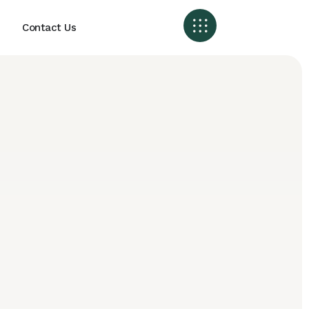
Contact Us