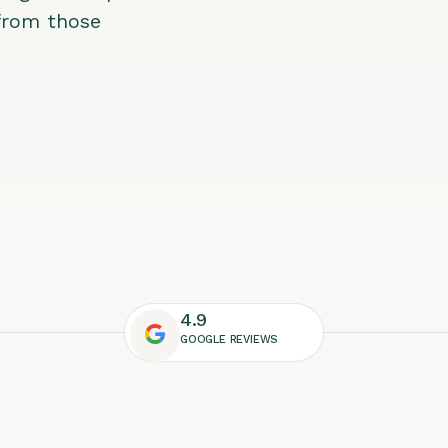
 from those
4.9
GOOGLE REVIEWS