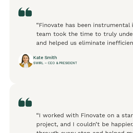
“Finovate has been instrumental 
team took the time to truly unde
and helped us eliminate inefficien
Kate Smith
SWIRL – CEO & PRESIDENT
“I worked with Finovate on a star
project, and I couldn’t be happie
through every step and helped 