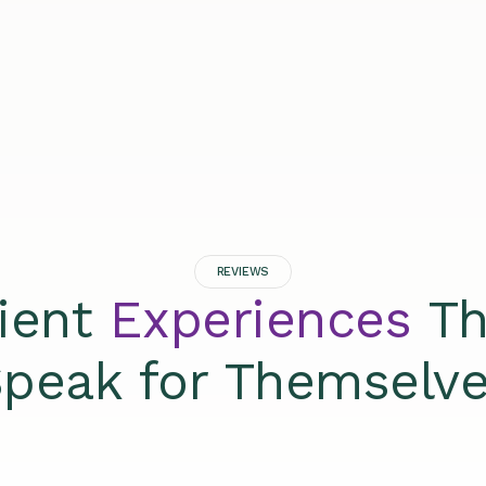
REVIEWS
lient
Experiences
Th
peak for Themselv