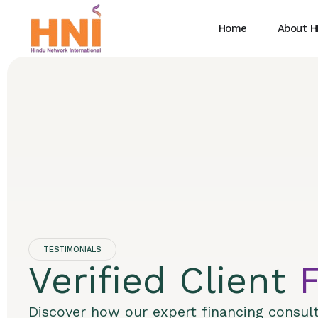
Home
About H
TESTIMONIALS
Verified Client
Discover how our expert financing consul