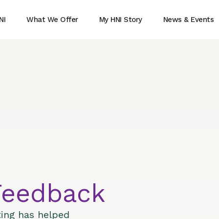
NI
What We Offer
My HNI Story
News & Events
Feedback
ting has helped