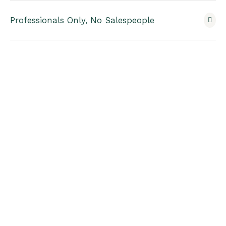
Professionals Only, No Salespeople