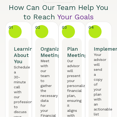
How Can Our Team Help You
to Reach
Your Goals
01
02
03
04
Learning
Organized
Plan
Implemen
About
Meeting
Meeting
Your
advisor
You
Meet
Our
will
with
advisor
Schedule
send
our
will
a
a
team
present
30-
copy
to
your
minute
of
gather
personalized
call
your
the
financial
with
plan
necessary
plan,
our
with
data
ensuring
professional
an
for
it
to
actionable
your
aligns
discuss
list
Financial
with
your