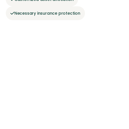
Necessary insurance protection