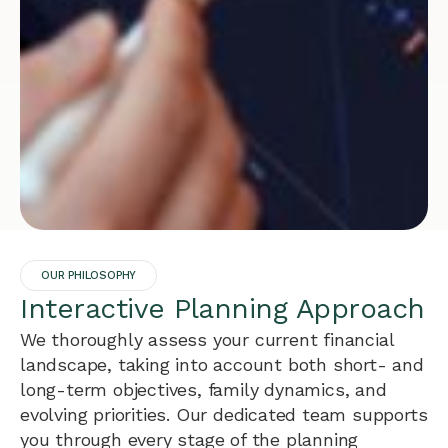
OUR PHILOSOPHY
Interactive Planning Approach
We thoroughly assess your current financial
landscape, taking into account both short- and
long-term objectives, family dynamics, and
evolving priorities. Our dedicated team supports
you through every stage of the planning