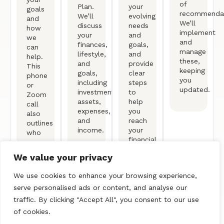
of
Plan.
your
goals
recommendat
We’ll
evolving
and
We’ll
discuss
needs
how
implement
your
and
we
and
finances,
goals,
can
manage
lifestyle,
and
help.
these,
and
provide
This
keeping
goals,
clear
phone
you
including
steps
or
updated.
investments,
to
Zoom
assets,
help
call
expenses,
you
also
and
reach
outlines
income.
your
who
financial
we
objectives.
are
We value your privacy
and
our
We use cookies to enhance your browsing experience,
process.
serve personalised ads or content, and analyse our
traffic. By clicking "Accept All", you consent to our use
of cookies.
Free Consultation