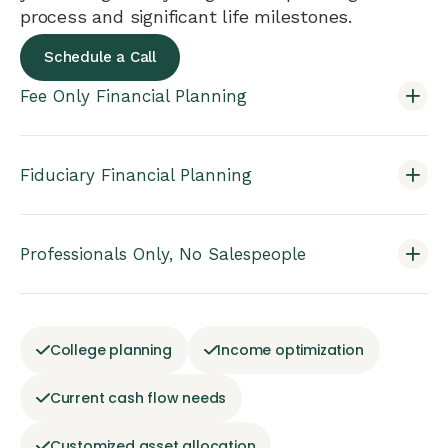
process and significant life milestones.
Schedule a Call
Fee Only Financial Planning
Fiduciary Financial Planning
Professionals Only, No Salespeople
College planning
Income optimization
Current cash flow needs
Customized asset allocation