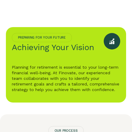
PREPARING FOR YOUR FUTURE
Achieving Your Vision
Planning for retirement is essential to your long-term
financial well-being. At Finovate, our experienced
team collaborates with you to identify your
retirement goals and crafts a tailored, comprehensive
strategy to help you achieve them with confidence.
OUR PROCESS