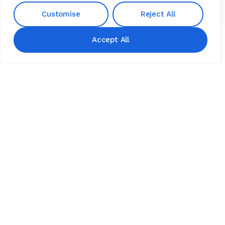
Customise
Reject All
Accept All
TESTIMONIALS
See What
Our Clients
Are
Saying
4.9
Read All Testimonials
GOOGLE REVIEWS
“I hired Finovate for a small project &
was very happy. He not only
answered all my questions, but he
didn’t treat me like a “small project”.
I was very satisfied & would
recommend.”