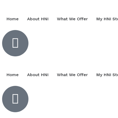
Home
About HNI
What We Offer
My HNI St
Home
About HNI
What We Offer
My HNI St