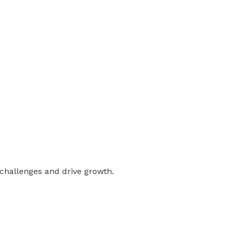
 challenges and drive growth.