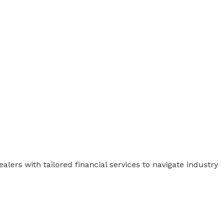
ers with tailored financial services to navigate industry