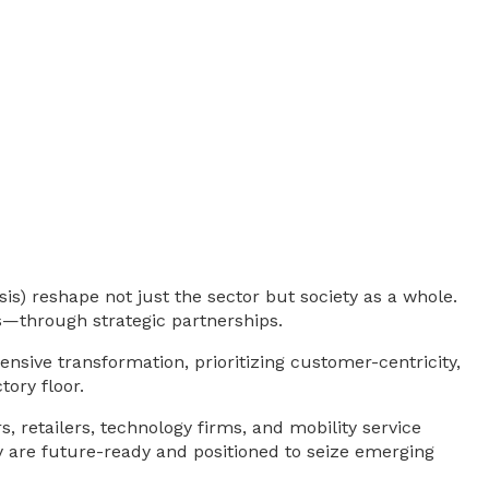
is) reshape not just the sector but society as a whole.
—through strategic partnerships.
ive transformation, prioritizing customer-centricity,
tory floor.
, retailers, technology firms, and mobility service
ey are future-ready and positioned to seize emerging