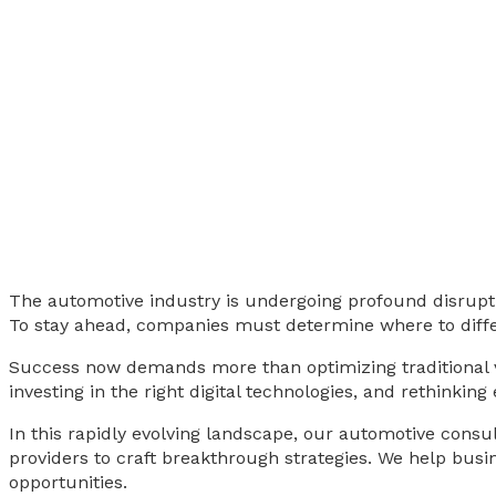
The automotive industry is undergoing profound disruption
To stay ahead, companies must determine where to diffe
Success now demands more than optimizing traditional va
investing in the right digital technologies, and rethinking
In this rapidly evolving landscape, our automotive consul
providers to craft breakthrough strategies. We help busi
opportunities.