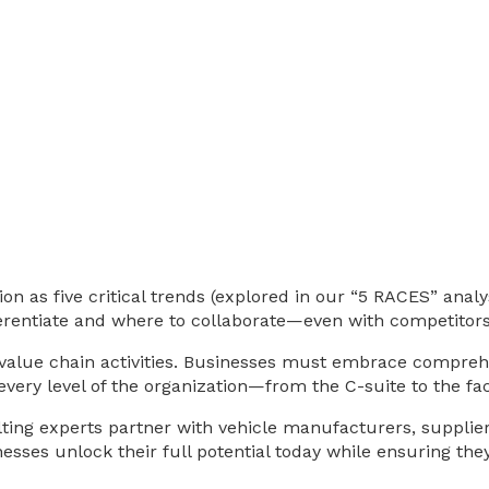
 as five critical trends (explored in our “5 RACES” analys
rentiate and where to collaborate—even with competitors
lue chain activities. Businesses must embrace comprehens
 every level of the organization—from the C-suite to the fac
ting experts partner with vehicle manufacturers, suppliers
nesses unlock their full potential today while ensuring th