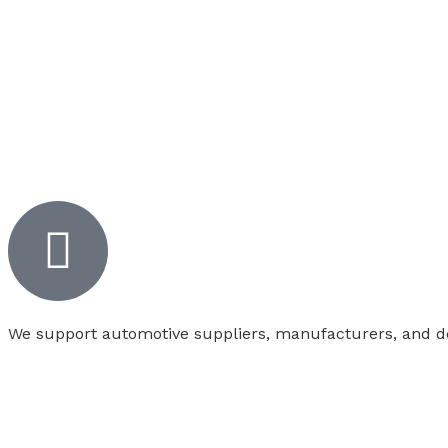
We support automotive suppliers, manufacturers, and deal