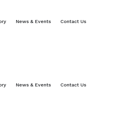
ory
News & Events
Contact Us
ory
News & Events
Contact Us