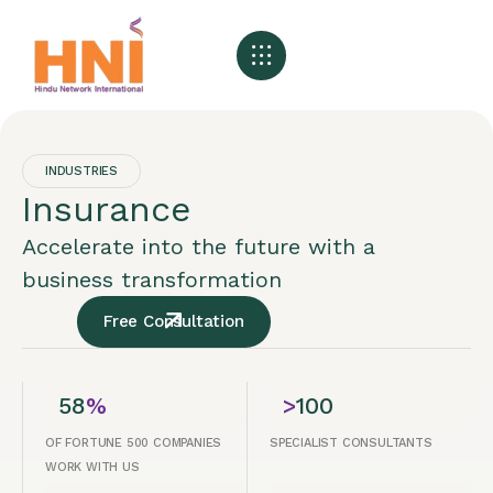
About HNI
What We Offer
My HNI Story
News and Events
Contact Us
INDUSTRIES
Insurance
Accelerate into the future with a
business transformation
Free Consultation
58
%
>
100
OF FORTUNE 500 COMPANIES
SPECIALIST CONSULTANTS
WORK WITH US