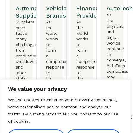
Automotive
Vehicle
Finance
AutoTech
Suppliers
Brands
Providers
As
the
Suppliers
As
As
physical
have
the
the
and
faced
world
world
digital
many
works
works
worlds
challenges,
to
to
continue
from
form
form
to
production
a
a
converge,
shutdowns
comprehensive
comprehensive
AutoTech
and
response
response
companies
labor
to
to
may
strikes
the
the
find
to
climate
climate
We value your privacy
themselves
shifts
crisis,
crisis,
at
in EV
original
original
the
We use cookies to enhance your browsing experience,
momentum.
equipment
equipment
forefront
manufactureers
manufactureers
serve personalised ads or content, and analyse our
of
(OEMs)
(OEMs)
traffic. By clicking "Accept All", you consent to our use
transforming
are
are
of cookies.
the
redefining
redefining
automotive
the
the