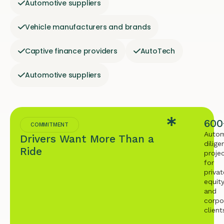
Automotive suppliers
Vehicle manufacturers and brands
Captive finance providers
AutoTech
Automotive suppliers
600
COMMITMENT
Autom
Drivers Want More Than a
dilige
Ride
proje
for
privat
equit
and
corpo
client