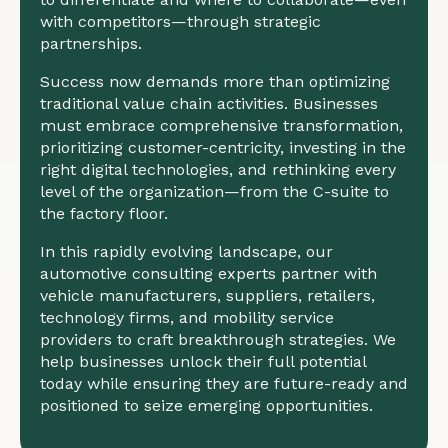
with competitors—through strategic
partnerships.
Success now demands more than optimizing
traditional value chain activities. Businesses
must embrace comprehensive transformation,
prioritizing customer-centricity, investing in the
right digital technologies, and rethinking every
level of the organization—from the C-suite to
the factory floor.
In this rapidly evolving landscape, our
automotive consulting experts partner with
vehicle manufacturers, suppliers, retailers,
technology firms, and mobility service
providers to craft breakthrough strategies. We
help businesses unlock their full potential
today while ensuring they are future-ready and
positioned to seize emerging opportunities.