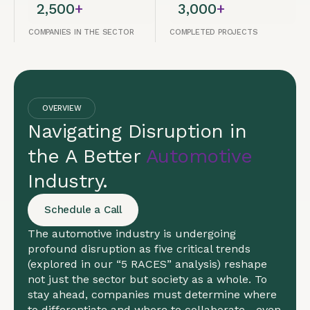
2,500
+
3,000
+
COMPANIES IN THE SECTOR
COMPLETED PROJECTS
OVERVIEW
Navigating Disruption in
the A Better
Automotive
Industry.
Schedule a Call
The automotive industry is undergoing
profound disruption as five critical trends
(explored in our “5 RACES” analysis) reshape
not just the sector but society as a whole. To
stay ahead, companies must determine where
to differentiate and where to collaborate—even