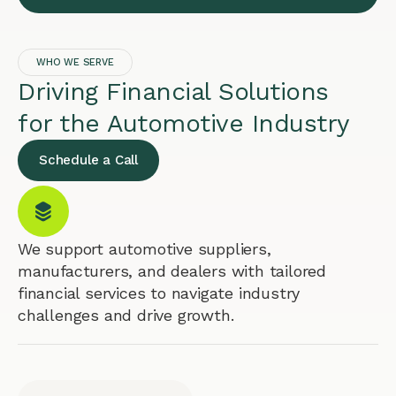
WHO WE SERVE
Driving Financial Solutions
for the Automotive Industry
Schedule a Call
We support automotive suppliers,
manufacturers, and dealers with tailored
financial services to navigate industry
challenges and drive growth.