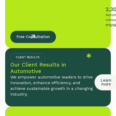
2,3
Autom
consu
enga
Free Consultation
CLIENT RESULTS
Our Client Results in
Automotive
We empower automotive leaders to drive
Learn
innovation, enhance efficiency, and
more
achieve sustainable growth in a changing
industry.