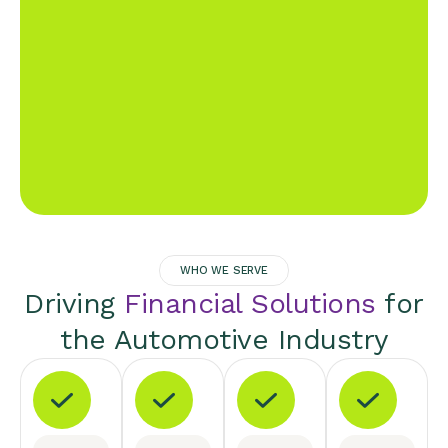
WHO WE SERVE
Driving
Financial Solutions
for
the Automotive Industry