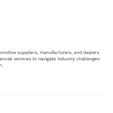
motive suppliers, manufacturers, and dealers
nancial services to navigate industry challenges
h.