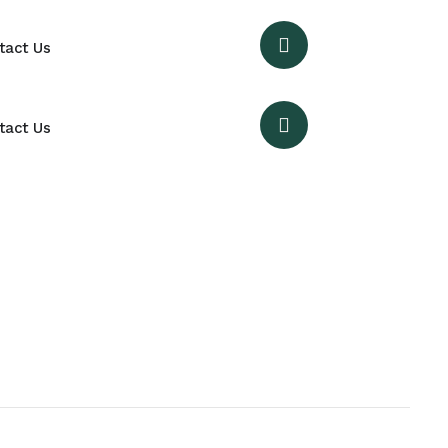
tact Us
tact Us