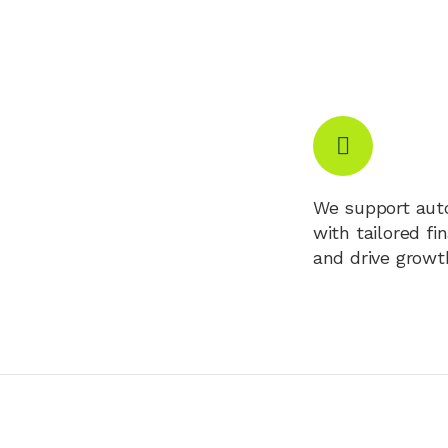
We support auto
with tailored fi
and drive growt