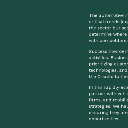
The automotive in
critical trends (e
the sector but so
determine where 
with competitors
Success now dema
activities. Busi
prioritizing custom
technologies, and
the C-suite to the
In this rapidly e
partner with vehi
firms, and mobili
strategies. We hel
ensuring they are
opportunities.