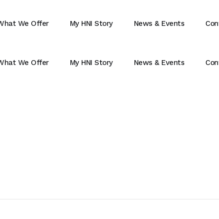
What We Offer
My HNI Story
News & Events
Con
What We Offer
My HNI Story
News & Events
Con