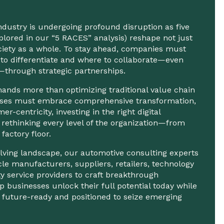
dustry is undergoing profound disruption as five
xplored in our “5 RACES” analysis) reshape not just
ciety as a whole. To stay ahead, companies must
to differentiate and where to collaborate—even
—through strategic partnerships.
nds more than optimizing traditional value chain
nesses must embrace comprehensive transformation,
er-centricity, investing in the right digital
 rethinking every level of the organization—from
 factory floor.
volving landscape, our automotive consulting experts
cle manufacturers, suppliers, retailers, technology
ty service providers to craft breakthrough
p businesses unlock their full potential today while
 future-ready and positioned to seize emerging