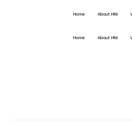
Home
About HNI
Home
About HNI