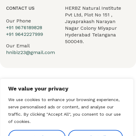
HERBZ Natural Institute
CONTACT US
Pvt Ltd, Plot No 151 ,
Our Phone
Jayaprakash Narayan
+91 9676189828
Nagar Colony Miyapur
+91 9642227999
Hyderabad Telangana
500049.
Our Email
hnibiz23@gmail.com
Home
About HNI
What We Offer
We value your privacy
My HNI Story
News and Events
Contact Us
We use cookies to enhance your browsing experience,
serve personalised ads or content, and analyse our
traffic. By clicking "Accept All", you consent to our use
of cookies.
© 2026 Hindu Network
International (HNI). All Rights