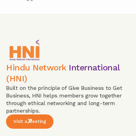
Hindu Network
International
(HNI)
Built on the principle of Give Business to Get
Business, HNI helps members grow together
through ethical networking and long-term
partnerships.
Visit a Meeting