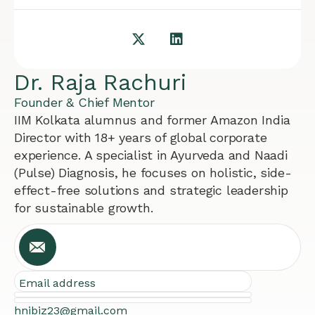
Dr. Raja Rachuri
Founder & Chief Mentor
IIM Kolkata alumnus and former Amazon India
Director with 18+ years of global corporate
experience. A specialist in Ayurveda and Naadi
(Pulse) Diagnosis, he focuses on holistic, side-
effect-free solutions and strategic leadership
for sustainable growth.
Email address
hnibiz23@gmail.com