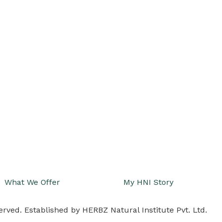
What We Offer
My HNI Story
erved. Established by HERBZ Natural Institute Pvt. Ltd.