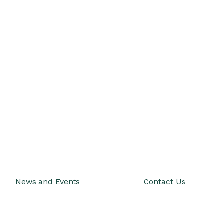
News and Events
Contact Us