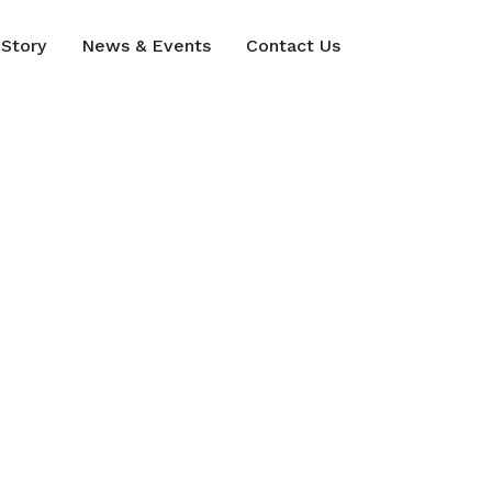
Story
News & Events
Contact Us