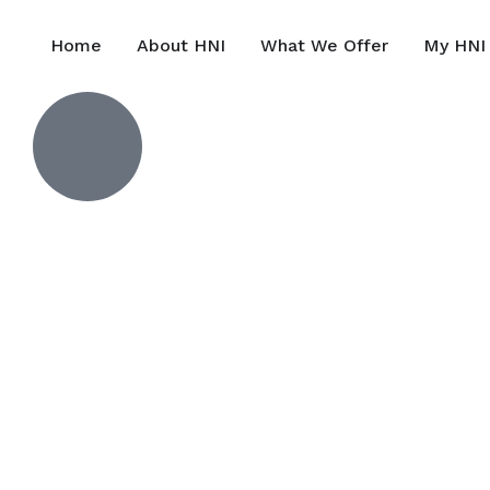
Home
About HNI
What We Offer
My HNI 