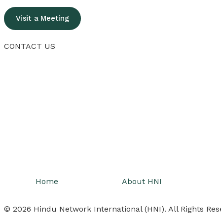
Visit a Meeting
CONTACT US
Home
About HNI
© 2026 Hindu Network International (HNI). All Rights Res