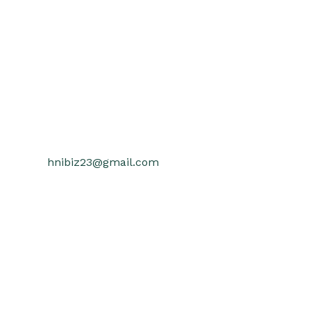
hnibiz23@gmail.com