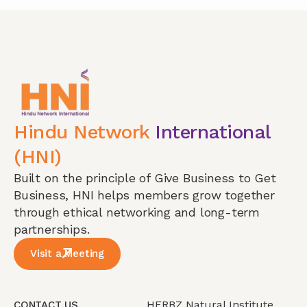
Hindu Network
International
(HNI)
Built on the principle of Give Business to Get
Business, HNI helps members grow together
through ethical networking and long-term
partnerships.
Visit a Meeting
HERBZ Natural Institute
CONTACT US