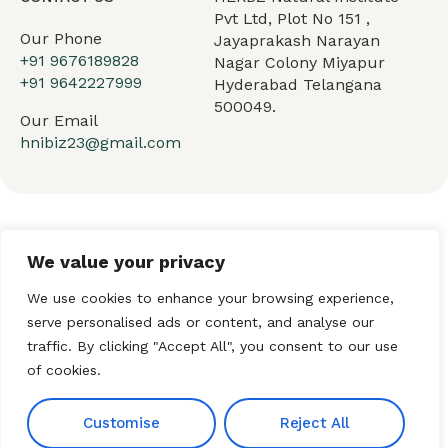
Pvt Ltd, Plot No 151 ,
Our Phone
Jayaprakash Narayan
+91 9676189828
Nagar Colony Miyapur
+91 9642227999
Hyderabad Telangana
500049.
Our Email
hnibiz23@gmail.com
Home
About HNI
What We Offer
We value your privacy
My HNI Story
News and Events
Contact Us
We use cookies to enhance your browsing experience,
serve personalised ads or content, and analyse our
traffic. By clicking "Accept All", you consent to our use
of cookies.
© 2026 Hindu Network
International (HNI). All Rights
Customise
Reject All
Reserved. Established by