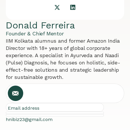
Donald Ferreira
Founder & Chief Mentor
IIM Kolkata alumnus and former Amazon India
Director with 18+ years of global corporate
experience. A specialist in Ayurveda and Naadi
(Pulse) Diagnosis, he focuses on holistic, side-
effect-free solutions and strategic leadership
for sustainable growth.
Email address
hnibiz23@gmail.com